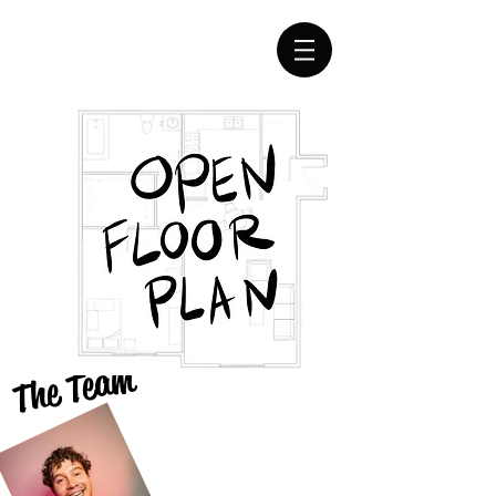
The Team