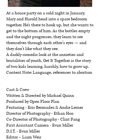
At a house party on a cold night in January,
Mary and Harold head into a spare bedroom
together. He’s there to hook up, but she wants to
get to the bottom of him. As the bottles empty
and the night progresses, they learn to see
themselves through each other’s eyes — and
they don’t like what they see.
A darkly comedic look at the anxieties and
brutalities of youth, Get It Together is the story
of two kids learning, harshly, how to grow up.
Content Note: Language, references to abortion
Cast & Crew
Written & Directed by Michael Quinn
Produced by Open Floor Plan
Featuring - Eric Bermudez & Andie Lerner
Director of Photography - Ethan Hoo
Co-Director of Photography - Clint Pang
First Assistant Camera - Evan Miller
D.I.T. - Evan Miller
Editor – Liam Weir