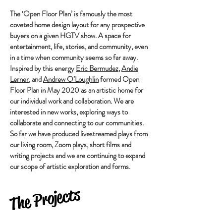
The ‘Open Floor Plan’ is famously the most
coveted home design layout for any prospective
buyers on a given HGTV show. A space for
entertainment, life, stories, and community, even
in a time when community seems so far away.
Inspired by this energy
Eric Bermudez
,
Andie
Lerner
, and
Andrew O’Loughlin
formed Open
Floor Plan in May 2020 as an artistic home for
our individual work and collaboration. We are
interested in new works, exploring ways to
collaborate and connecting to our communities.
So far we have produced livestreamed plays from
our living room, Zoom plays, short films and
writing projects and we are continuing to expand
our scope of artistic exploration and forms.
The Projects
Heading 5