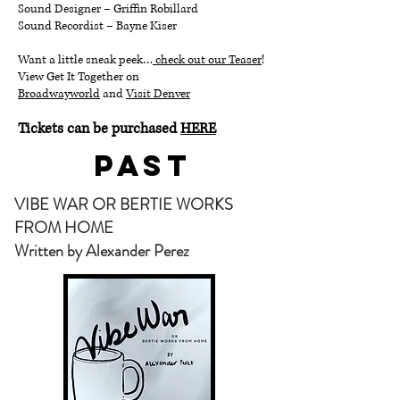
Sound Designer – Griffin Robillard
Sound Recordist – Bayne Kiser
Want a little sneak peek…
check out our Teaser
!
View Get It Together on
Broadwayworld
and
Visit Denver
Tickets can be purchased
HERE
Past
VIBE WAR OR BERTIE WORKS
FROM HOME
Written by Alexander Perez