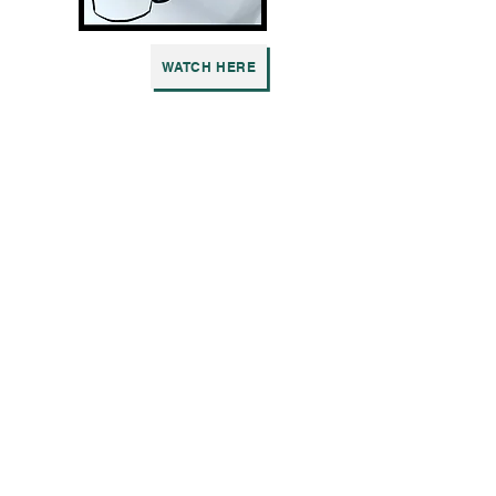
WATCH HERE
3 WAY CALL
Written by Molly Van Der Molen
WATCH HERE
A VIEW FROM THE FRIDGE