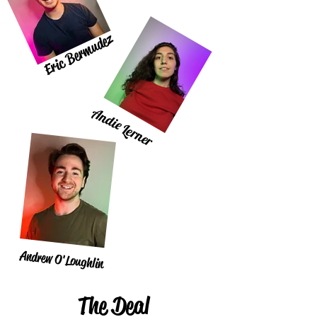
Eric Bermudez
Andie Lerner
Andrew O'Loughlin
The Deal