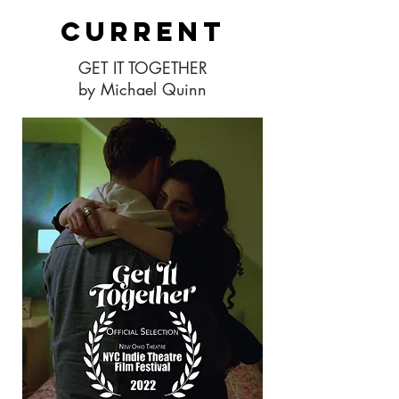
Current
GET IT TOGETHER
by Michael Quinn